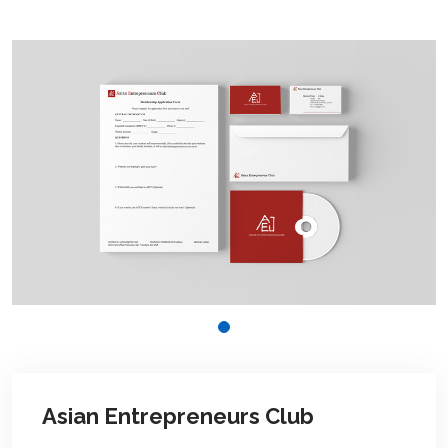
Asian Entrepreneurs Club