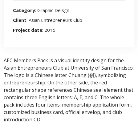
Category
: Graphic Deisgn
Client
: Asian Entrepreneurs Club
Project date
: 2015
AEC Members Pack is a visual identity design for the
Asian Entrepreneurs Club at University of San Francisco.
The logo is a Chinese letter Chuang (创), symbolizing
entrepreneurship. On the other side, the red
rectangular shape references Chinese seal element that
contains three English letters: A, E, and C. The whole
pack includes four items: membership application form,
customized business card, official envelop, and club
introduction CD.